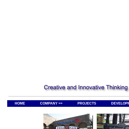
HOME
COMPANY >>
PROJECTS
DEVELOPM