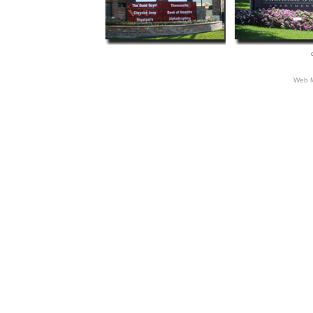
Web M